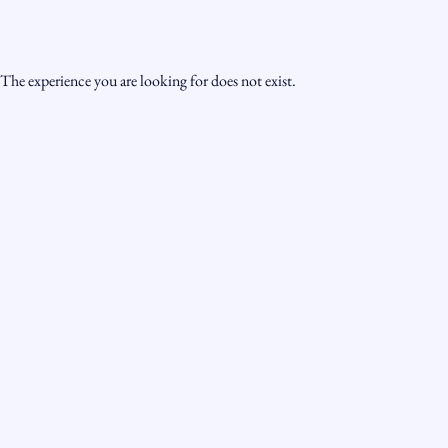
The experience you are looking for does not exist.