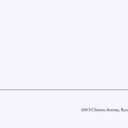
100 S Clinton Avenue, Ro