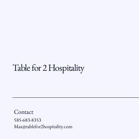
Table for 2 Hospitality
Contact
585-683-8353
Max@tablefor2hospitality.com