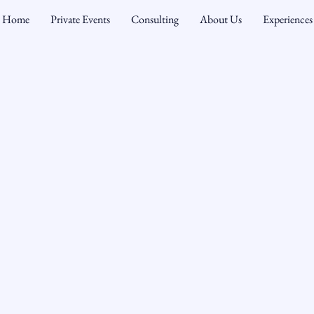
Home
Private Events
Consulting
About Us
Experiences