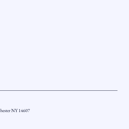
chester NY 14607