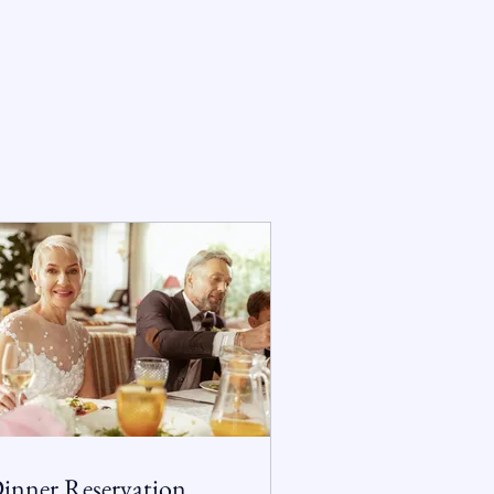
inner Reservation