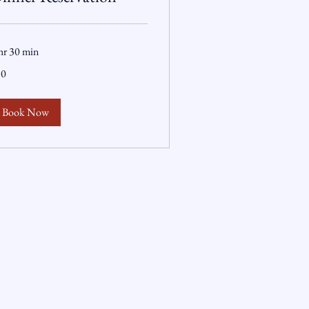
hr 30 min
50
lars
Book Now