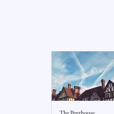
The Penthouse