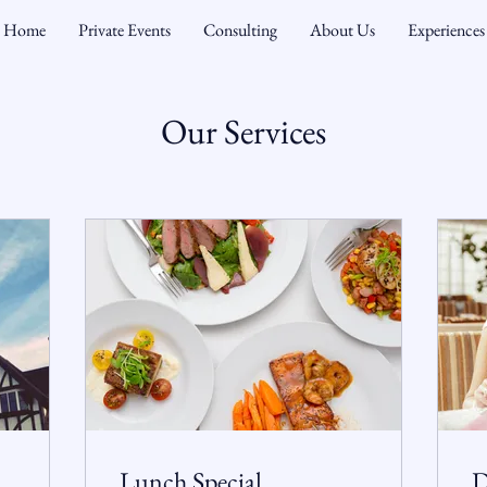
Home
Private Events
Consulting
About Us
Experiences
Our Services
Lunch Special
D