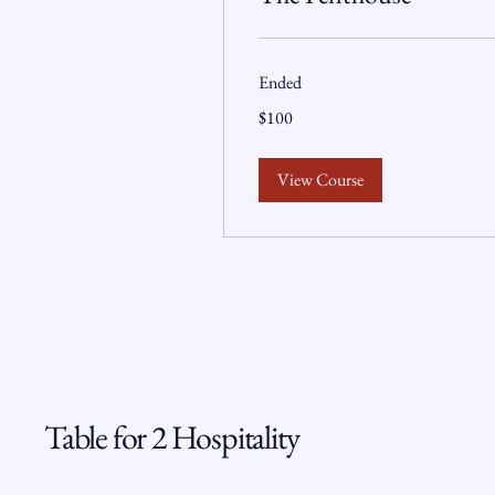
Ended
100
$100
US
dollars
View Course
Table for 2 Hospitality